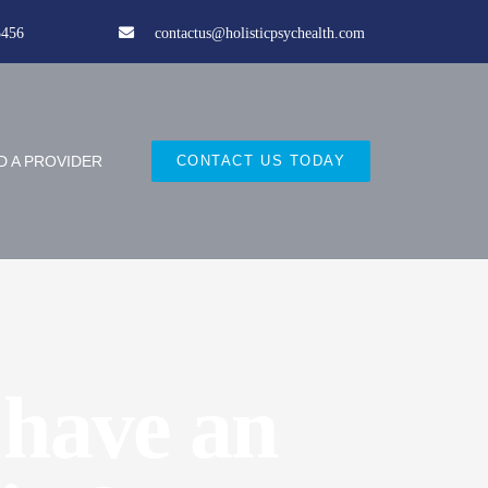
5456
contactus@holisticpsychealth.com
D A PROVIDER
CONTACT US TODAY
 have an