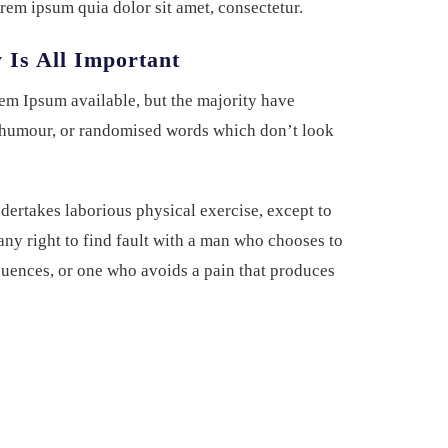
rem ipsum quia dolor sit amet, consectetur.
 Is All Important
em Ipsum available, but the majority have
d humour, or randomised words which don’t look
ndertakes laborious physical exercise, except to
ny right to find fault with a man who chooses to
uences, or one who avoids a pain that produces