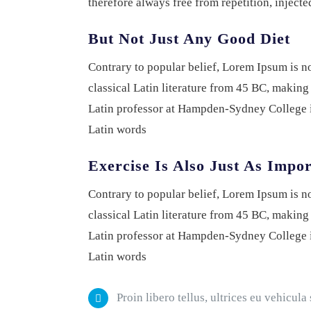
therefore always free from repetition, inject
But Not Just Any Good Diet
Contrary to popular belief, Lorem Ipsum is not
classical Latin literature from 45 BC, making
Latin professor at Hampden-Sydney College i
Latin words
Exercise Is Also Just As Impo
Contrary to popular belief, Lorem Ipsum is not
classical Latin literature from 45 BC, making
Latin professor at Hampden-Sydney College i
Latin words
Proin libero tellus, ultrices eu vehicula