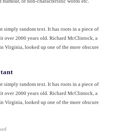
ed humour, or non-characteristic words etc.
 simply random text. It has roots in a piece of
 it over 2000 years old. Richard McClintock, a
n Virginia, looked up one of the more obscure
rtant
 simply random text. It has roots in a piece of
 it over 2000 years old. Richard McClintock, a
n Virginia, looked up one of the more obscure
 sed