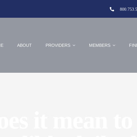
800.753.
E
ABOUT
PROVIDERS
MEMBERS
FIN
es it mean to