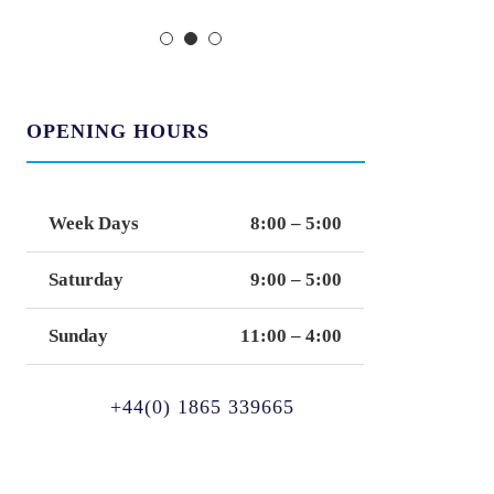
OPENING HOURS
Week Days
8:00 – 5:00
Saturday
9:00 – 5:00
Sunday
11:00 – 4:00
+44(0) 1865 339665