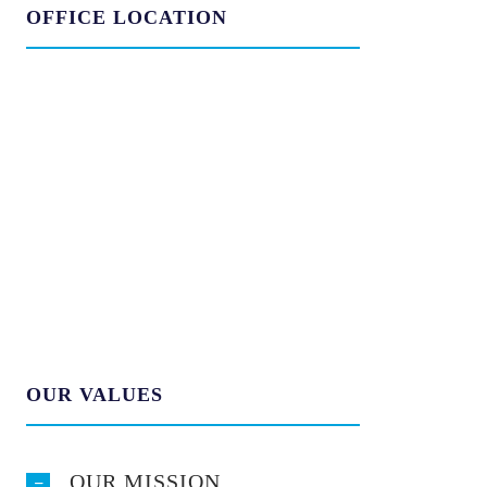
OFFICE LOCATION
OUR VALUES
OUR MISSION