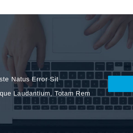
ste Natus Error Sit
mque Laudantium, Totam Rem