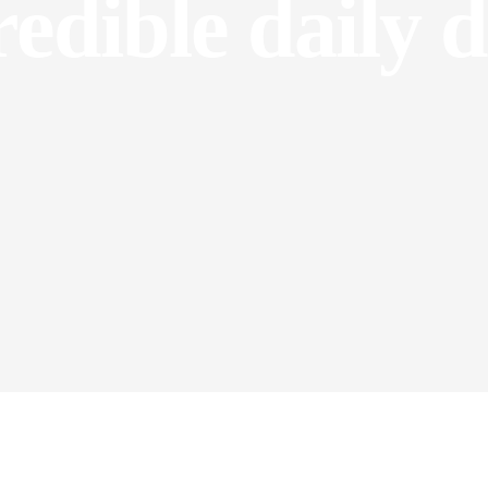
redible daily d