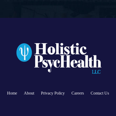
Home
About
Privacy Policy
Careers
Contact Us