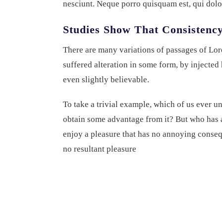
nesciunt. Neque porro quisquam est, qui dolo
Studies Show That Consistency
There are many variations of passages of Lor
suffered alteration in some form, by injecte
even slightly believable.
To take a trivial example, which of us ever u
obtain some advantage from it? But who has a
enjoy a pleasure that has no annoying conseq
no resultant pleasure