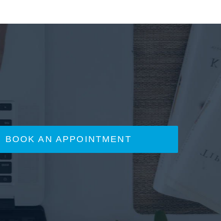
BOOK AN APPOINTMENT