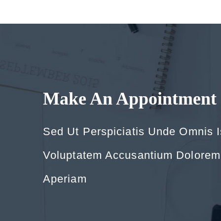
Make An Appointment
Sed Ut Perspiciatis Unde Omnis I
Voluptatem Accusantium Dolore
Aperiam