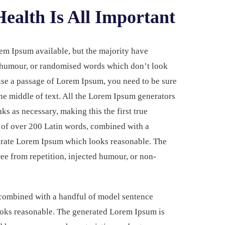
ealth Is All Important
em Ipsum available, but the majority have
d humour, or randomised words which don’t look
 use a passage of Lorem Ipsum, you need to be sure
he middle of text. All the Lorem Ipsum generators
ks as necessary, making this the first true
ry of over 200 Latin words, combined with a
nerate Lorem Ipsum which looks reasonable. The
ee from repetition, injected humour, or non-
, combined with a handful of model sentence
ooks reasonable. The generated Lorem Ipsum is