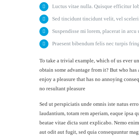
Luctus vitae nulla. Quisque efficitur lo
Sed tincidunt tincidunt velit, vel sceler
Suspendisse mi lorem, placerat in arcu ut
Praesent bibendum felis nec turpis fringi
To take a trivial example, which of us ever u
obtain some advantage from it? But who has a
enjoy a pleasure that has no annoying conseq
no resultant pleasure
Sed ut perspiciatis unde omnis iste natus er
laudantium, totam rem aperiam, eaque ipsa qua
beatae vitae dicta sunt explicabo. Nemo enim
aut odit aut fugit, sed quia consequuntur mag