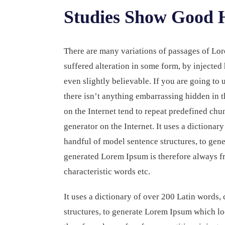
Studies Show Good H
There are many variations of passages of Lor
suffered alteration in some form, by injecte
even slightly believable. If you are going to
there isn’t anything embarrassing hidden in t
on the Internet tend to repeat predefined chun
generator on the Internet. It uses a dictiona
handful of model sentence structures, to ge
generated Lorem Ipsum is therefore always fr
characteristic words etc.
It uses a dictionary of over 200 Latin words
structures, to generate Lorem Ipsum which l