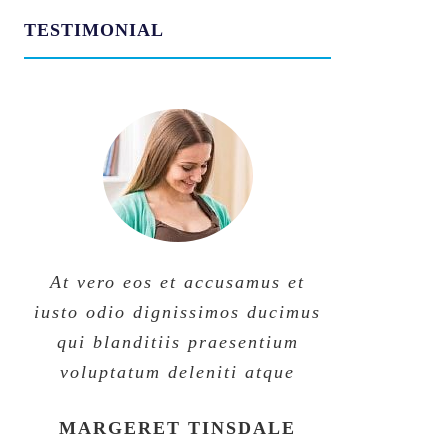
TESTIMONIAL
At vero eos et accusamus et
At vero eos et accusamus et
iusto odio dignissimos ducimus
iusto odio dignissimos ducimus
qui blanditiis praesentium
qui blanditiis praesentium
voluptatum deleniti atque
voluptatum deleniti atque
MARGERET TINSDALE
ROSE JAMERSON
PENNY DANIELS