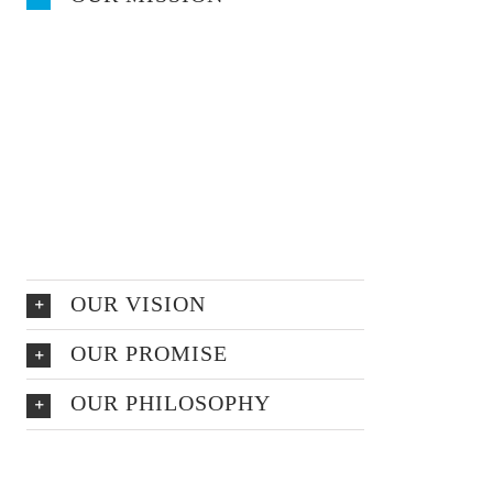
At vero eos et accusamus et iusto odio
dignissimos ducimus qui blanditiis
praesentium voluptatum deleniti atque
corrupti quos dolores et quas molestias
excepturi
sint occaecati cupiditate non provident,
similique sunt in
OUR VISION
OUR PROMISE
OUR PHILOSOPHY