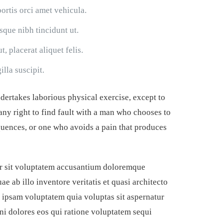
bortis orci amet vehicula.
isque nibh tincidunt ut.
, placerat aliquet felis.
lla suscipit.
ndertakes laborious physical exercise, except to
ny right to find fault with a man who chooses to
uences, or one who avoids a pain that produces
ror sit voluptatem accusantium doloremque
e ab illo inventore veritatis et quasi architecto
 ipsam voluptatem quia voluptas sit aspernatur
ni dolores eos qui ratione voluptatem sequi